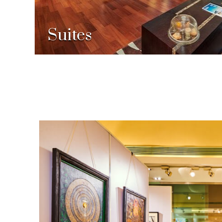
Suites