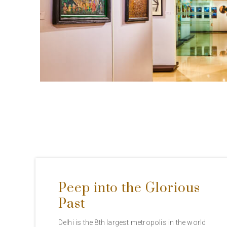
Peep into the Glorious
Past
Delhi is the 8th largest metropolis in the world