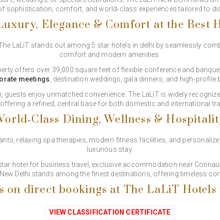
 of sophistication, comfort, and world‑class experiences tailored to di
uxury, Elegance & Comfort at the Best H
 The LaLiT stands out among 5 star hotels in delhi by seamlessly com
comfort and modern amenities.
perty offers over 39,000 square feet of flexible conference and banque
orate meetings
, destination weddings, gala dinners, and high‑profile
lhi, guests enjoy unmatched convenience. The LaLiT is widely recognize
 offering a refined, central base for both domestic and international tra
orld‑Class Dining, Wellness & Hospitali
s, relaxing spa therapies, modern fitness facilities, and personalized
luxurious stay.
-star hotel for business travel, exclusive accommodation near Connau
 New Delhi stands among the finest destinations, offering timeless co
s on direct bookings at The LaLiT Hotels
VIEW CLASSIFICATION CERTIFICATE