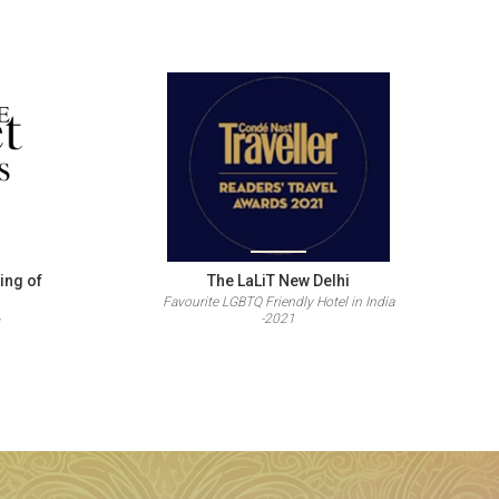
ing of
The LaLiT New Delhi
Favourite LGBTQ Friendly Hotel in India
-2021
s