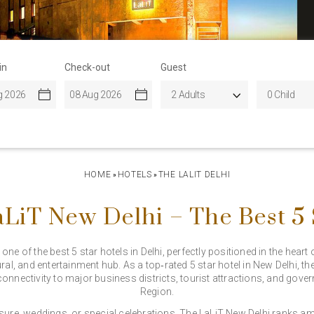
in
Check-out
Guest
HOME
HOTELS
THE LALIT DELHI
»
»
LiT New Delhi – The Best 5 S
ne of the best 5 star hotels in Delhi, perfectly positioned in the heart 
ral, and entertainment hub. As a top‑rated 5 star hotel in New Delhi, th
connectivity to major business districts, tourist attractions, and gov
Region.
isure, weddings, or special celebrations, The LaLiT New Delhi ranks amo