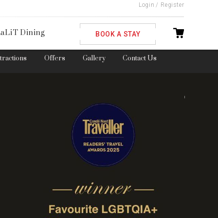
Login
/
Register
ble
aLiT Dining
BOOK A STAY
ttractions
Offers
Gallery
Contact Us