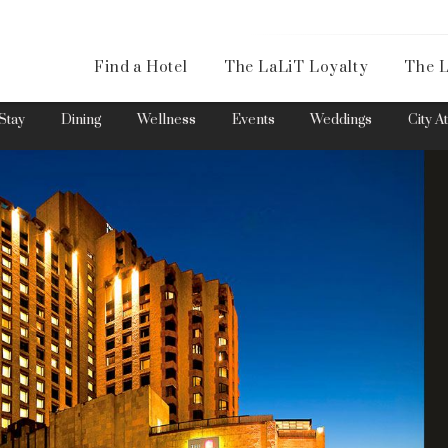
Availa
Find a Hotel
The LaLiT Loyalty
The L
Please select your country and enter your phone number
Stay
Dining
Wellness
Events
Weddings
City A
*We respect your privacy. Your Information is safe with us.