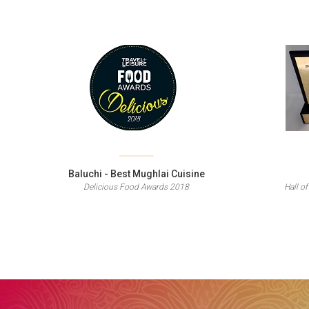
Baluchi - Best Mughlai Cuisine
Delicious Food Awards 2018
Hall of