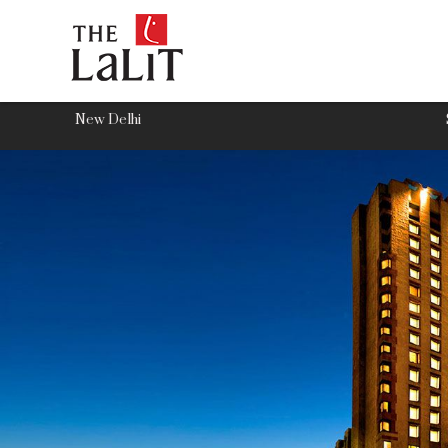
New Delhi