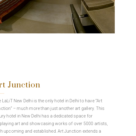
rt Junction
 LaLiT New Delhi is the only hotel in Delhi to have “Art
ction” – much more than just another art gallery. This
ury hotel in New Delhi has a dedicated space for
playing art and showcasing works of over 5000 artists,
h upcoming and established. Art Junction extends a