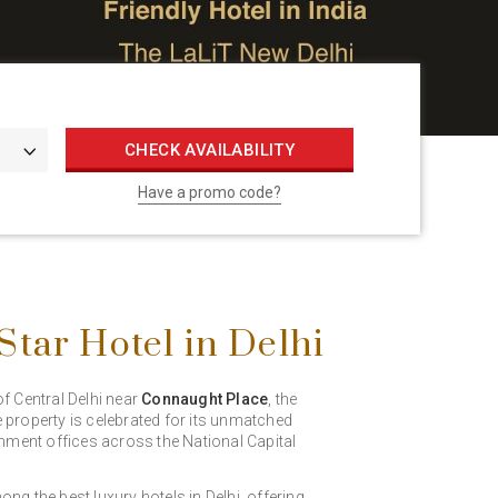
CHECK AVAILABILITY
Have a promo code?
tar Hotel in Delhi
of Central Delhi near
Connaught Place
, the
e property is celebrated for its unmatched
ernment offices across the National Capital
ng the best luxury hotels in Delhi, offering