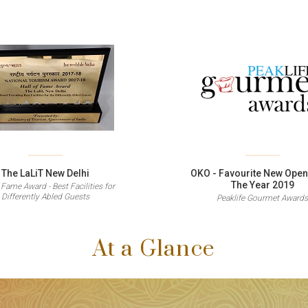
The LaLiT New Delhi
OKO - Favourite New Open
The Year 2019
 Fame Award - Best Facilities for
Differently Abled Guests
Peaklife Gourmet Award
At a Glance