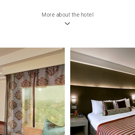
More about the hotel