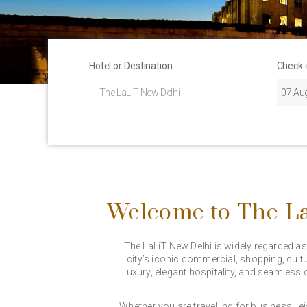
Hotel or Destination
Check-
Welcome to The La
The LaLiT New Delhi is widely regarded as o
city’s iconic commercial, shopping, cultu
luxury, elegant hospitality, and seamless 
Whether you are travelling for business, le