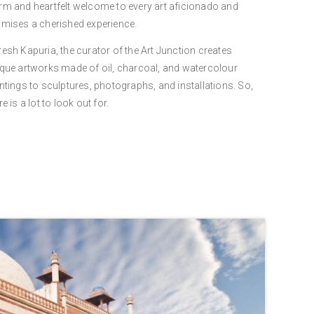
m and heartfelt welcome to every art aficionado and
mises a cherished experience.
esh Kapuria, the curator of the Art Junction creates
que artworks made of oil, charcoal, and watercolour
ntings to sculptures, photographs, and installations. So,
re is a lot to look out for.