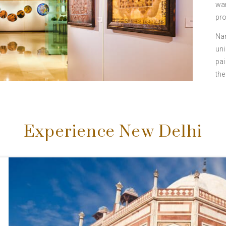
war
pro
Nar
uni
pai
the
Experience New Delhi