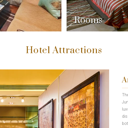
Rooms
Hotel Attractions
A
The
Jun
lux
dis
bot