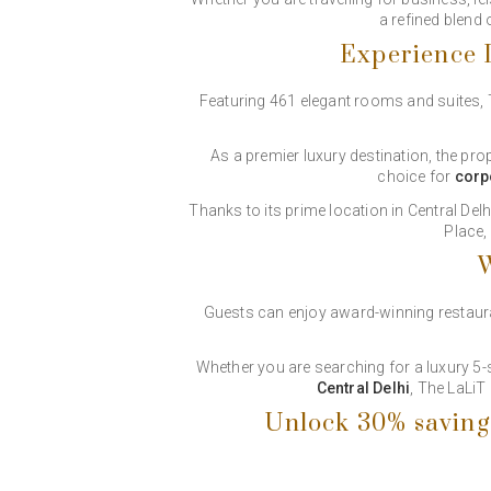
a refined blend
Experience L
Featuring 461 elegant rooms and suites,
As a premier luxury destination, the pro
choice for
corp
Thanks to its prime location in Central De
Place,
W
Guests can enjoy award-winning restaurant
Whether you are searching for a luxury 5
Central Delhi
, The LaLiT
Unlock 30% saving