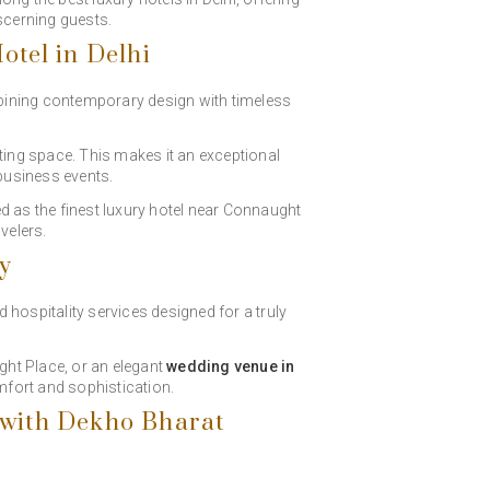
scerning guests.
otel in Delhi
bining contemporary design with timeless
ting space. This makes it an exceptional
 business events.
d as the finest luxury hotel near Connaught
velers.
ty
 hospitality services designed for a truly
ght Place, or an elegant
wedding venue in
mfort and sophistication.
 with Dekho Bharat