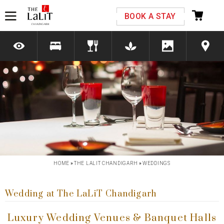
Please select your country and enter your phone
BOOK A STAY
number
*We respect your privacy. Your Information is safe with us.
Previous
Next
HOME
»
THE LALIT CHANDIGARH
»
WEDDINGS
Wedding at The LaLiT Chandigarh
Luxury Wedding Venues & Banquet Halls