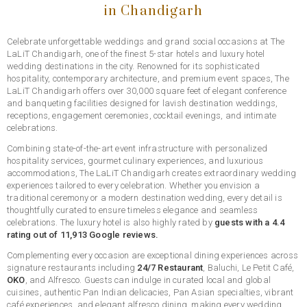
in Chandigarh
Celebrate unforgettable weddings and grand social occasions at The
LaLiT Chandigarh, one of the finest 5-star hotels and luxury hotel
wedding destinations in the city. Renowned for its sophisticated
hospitality, contemporary architecture, and premium event spaces, The
LaLiT Chandigarh offers over 30,000 square feet of elegant conference
and banqueting facilities designed for lavish destination weddings,
receptions, engagement ceremonies, cocktail evenings, and intimate
celebrations.
Combining state-of-the-art event infrastructure with personalized
hospitality services, gourmet culinary experiences, and luxurious
accommodations, The LaLiT Chandigarh creates extraordinary wedding
experiences tailored to every celebration. Whether you envision a
traditional ceremony or a modern destination wedding, every detail is
thoughtfully curated to ensure timeless elegance and seamless
celebrations. The luxury hotel is also highly rated by
guests with a 4.4
rating out of 11,913 Google reviews.
Complementing every occasion are exceptional dining experiences across
signature restaurants including
24/7 Restaurant
, Baluchi, Le Petit Café,
OKO
, and Alfresco. Guests can indulge in curated local and global
cuisines, authentic Pan Indian delicacies, Pan Asian specialties, vibrant
café experiences, and elegant alfresco dining, making every wedding