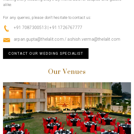
alike.
For any queries, please don’t hesitate to contact us:
+91 7087300513 | +91 1726767777
arpan.gupta@thelalit.com
/
ashish.verma@thelalit.com
CONTACT OUR WEDDING SPECIALIST
Our Venues
Previous
Next