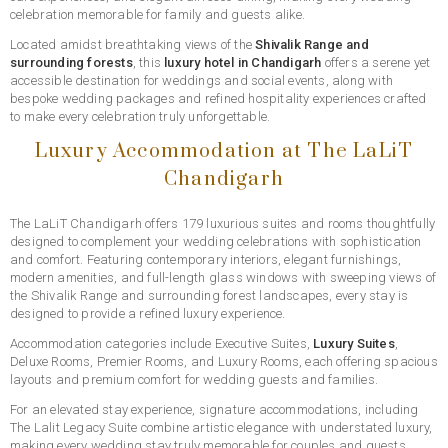
celebration memorable for family and guests alike.
Located amidst breathtaking views of the
Shivalik Range and
surrounding forests
, this
luxury hotel in Chandigarh
offers a serene yet
accessible destination for weddings and social events, along with
bespoke wedding packages and refined hospitality experiences crafted
to make every celebration truly unforgettable.
Luxury Accommodation at The LaLiT
Chandigarh
The LaLiT Chandigarh offers 179 luxurious suites and rooms thoughtfully
designed to complement your wedding celebrations with sophistication
and comfort. Featuring contemporary interiors, elegant furnishings,
modern amenities, and full-length glass windows with sweeping views of
the Shivalik Range and surrounding forest landscapes, every stay is
designed to provide a refined luxury experience.
Accommodation categories include Executive Suites,
Luxury Suites
,
Deluxe Rooms, Premier Rooms, and Luxury Rooms, each offering spacious
layouts and premium comfort for wedding guests and families.
For an elevated stay experience, signature accommodations, including
The Lalit Legacy Suite combine artistic elegance with understated luxury,
making every wedding stay truly memorable for couples and guests