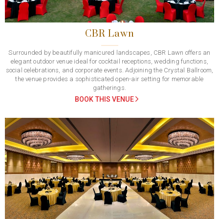
CBR Lawn
Surrounded by beautifully manicured landscapes, CBR Lawn offers an
elegant outdoor venue ideal for cocktail receptions, wedding functions,
social celebrations, and corporate events. Adjoining the Crystal Ballroom,
the venue provides a sophisticated open-air setting for memorable
gatherings.
BOOK THIS VENUE
Previous
Next